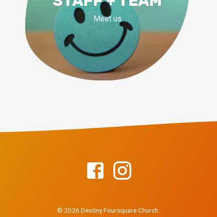
STAFF + TEAM
Meet us
© 2026 Destiny Foursquare Church.