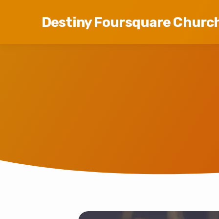
Destiny Foursquare Churc