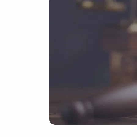
19
(Demo)