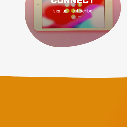
CONNECT
sign up + subscribe