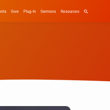
ents
Give
Plug-In
Sermons
Resources