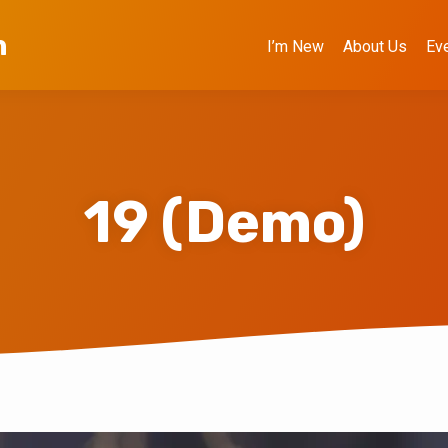
h
I’m New
About Us
Ev
19 (Demo)