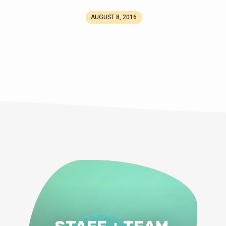
AUGUST 8, 2016