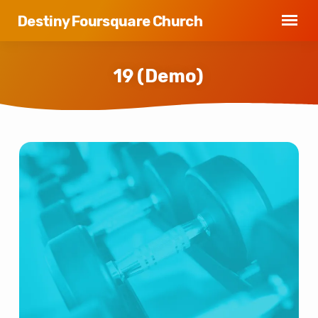
Destiny Foursquare Church
19 (Demo)
19
(Demo)