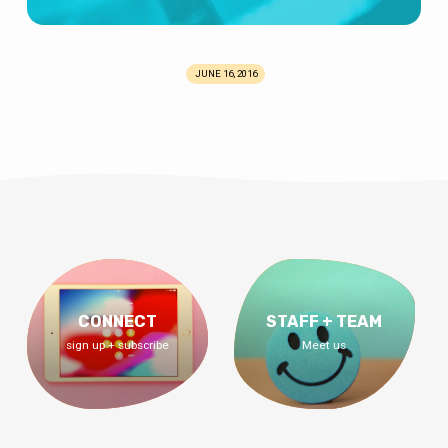
JUNE 16, 2016
CONNECT
STAFF + TEAM
sign up + subscribe
Meet us