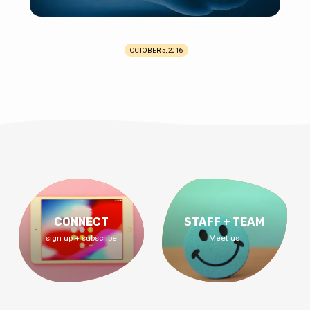
OCTOBER 5, 2016
CONNECT
STAFF + TEAM
sign up + subscribe
Meet us