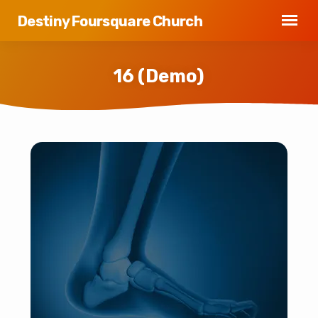
Destiny Foursquare Church
16 (Demo)
16
(Demo)