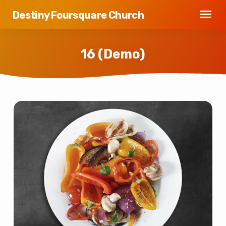
Destiny Foursquare Church
16 (Demo)
16
(Demo)