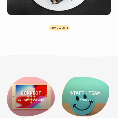
JUNE 23, 2016
CONNECT
STAFF + TEAM
sign up + subscribe
Meet us