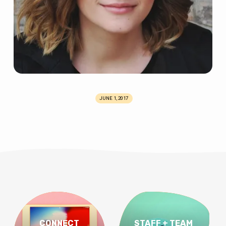
JUNE 1, 2017
CONNECT
STAFF + TEAM