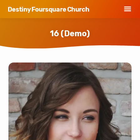
Destiny Foursquare Church
16 (Demo)
16
(Demo)