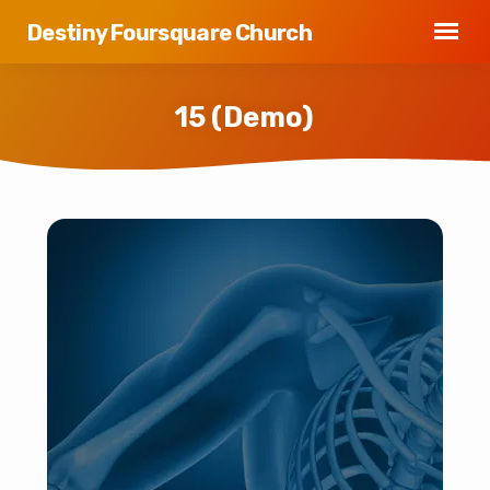
Destiny Foursquare Church
15 (Demo)
15
(Demo)