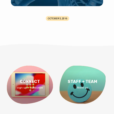
OCTOBER 5, 2016
CONNECT
STAFF + TEAM
sign up + subscribe
Meet us