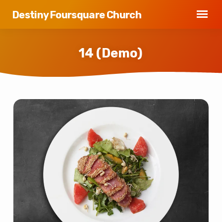
Destiny Foursquare Church
14 (Demo)
14
(Demo)