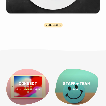
JUNE 23, 2016
CONNECT
STAFF + TEAM
sign up + subscribe
Meet us