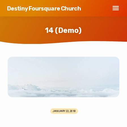
Destiny Foursquare Church
14 (Demo)
14
(Demo)
JANUARY 22, 2018