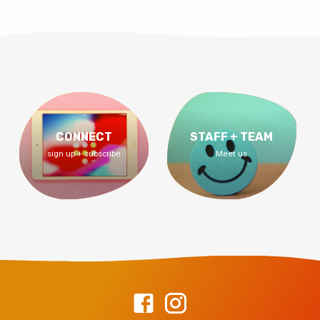
CONNECT
STAFF + TEAM
sign up + subscribe
Meet us