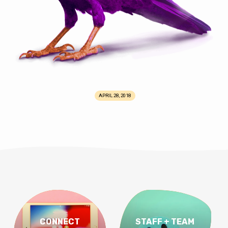
APRIL 28, 2018
CONNECT
STAFF + TEAM