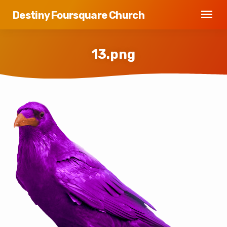
Destiny Foursquare Church
13.png
13.png