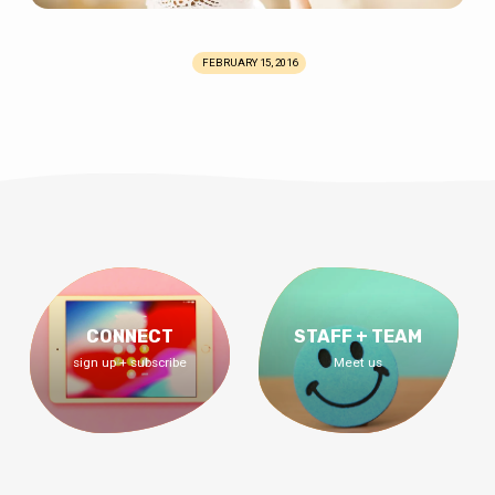
FEBRUARY 15, 2016
CONNECT
STAFF + TEAM
sign up + subscribe
Meet us