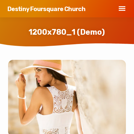
Destiny Foursquare Church
1200x780_1 (Demo)
1200x780_1
(Demo)