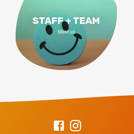
STAFF + TEAM
Meet us