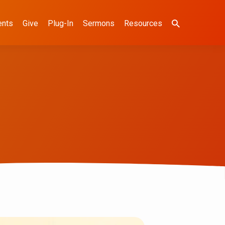
ents
Give
Plug-In
Sermons
Resources