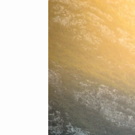
12
(Demo)