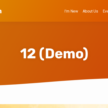
h
I’m New
About Us
Ev
12 (Demo)