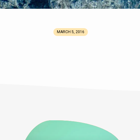
MARCH 5, 2016