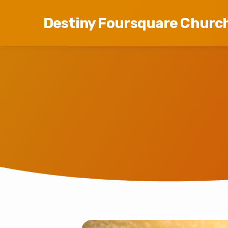
Destiny Foursquare Churc