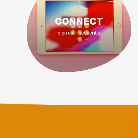
CONNECT
sign up + subscribe