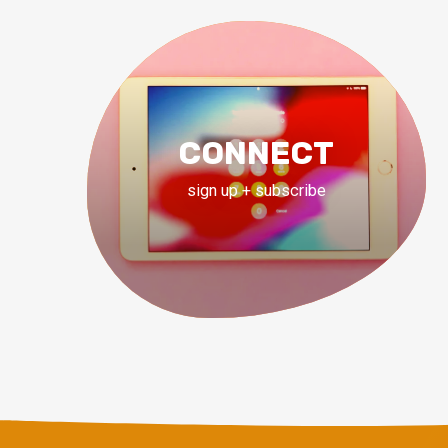
CONNECT
sign up + subscribe