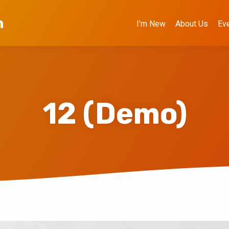
h
I’m New
About Us
Ev
12 (Demo)