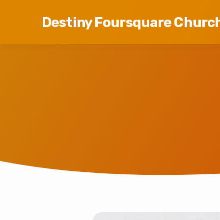
Destiny Foursquare Churc