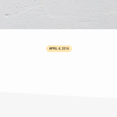
APRIL 4, 2016