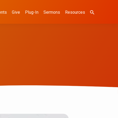
ents
Give
Plug-In
Sermons
Resources