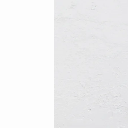
12
(Demo)