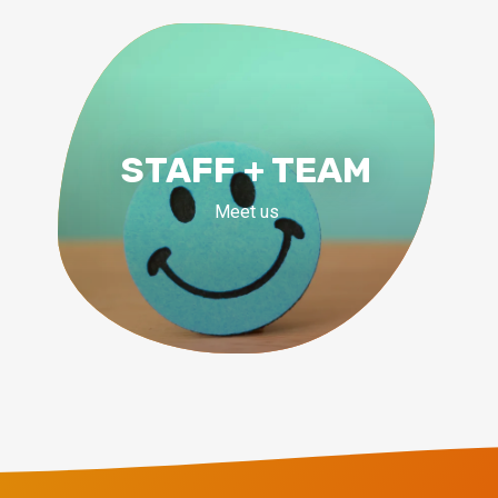
STAFF + TEAM
Meet us