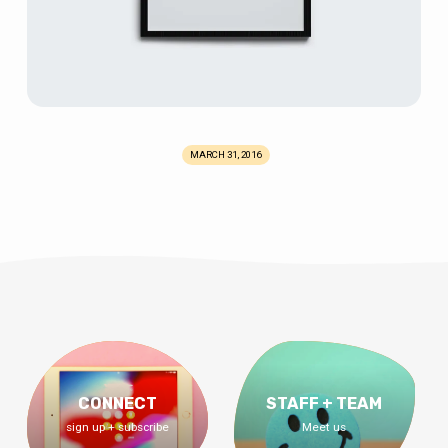
MARCH 31, 2016
CONNECT
STAFF + TEAM
sign up + subscribe
Meet us