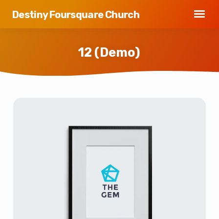
Destiny Foursquare Church
12 (Demo)
12
(Demo)