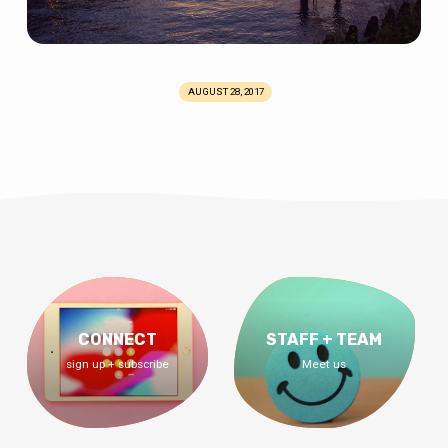
AUGUST 28, 2017
CONNECT
STAFF + TEAM
sign up + subscribe
Meet us