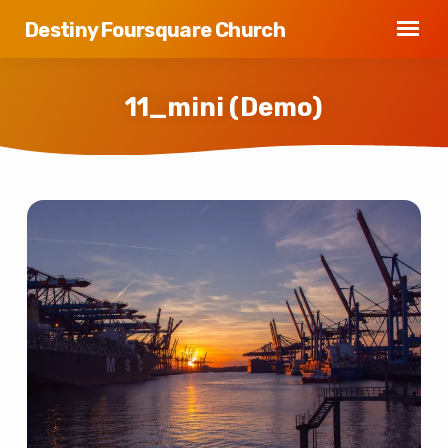
Destiny Foursquare Church
11_mini (Demo)
11_mini
(Demo)