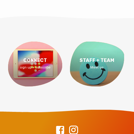
CONNECT
STAFF + TEAM
sign up + subscribe
Meet us