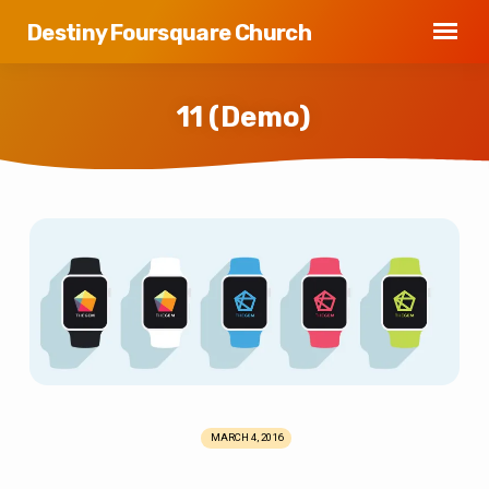
Destiny Foursquare Church
11 (Demo)
11
(Demo)
MARCH 4, 2016