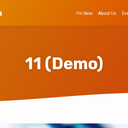
h
I’m New
About Us
Ev
11 (Demo)