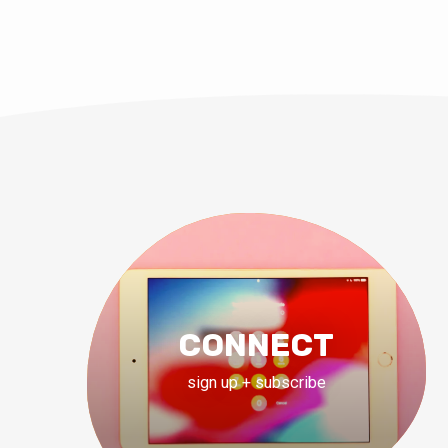
CONNECT
sign up + subscribe