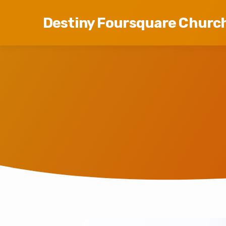
Destiny Foursquare Churc