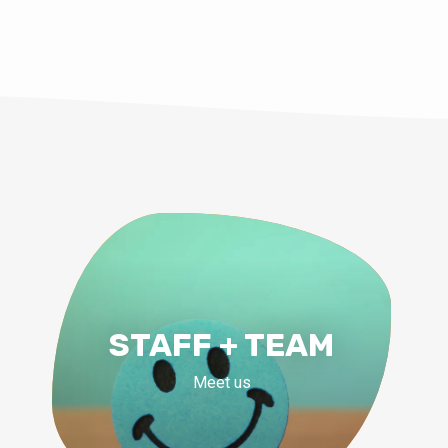
STAFF + TEAM
Meet us