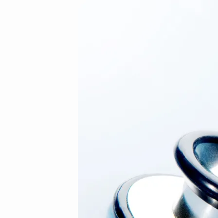
11
(Demo)