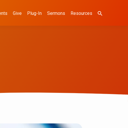
ents
Give
Plug-In
Sermons
Resources