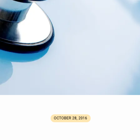
OCTOBER 28, 2016