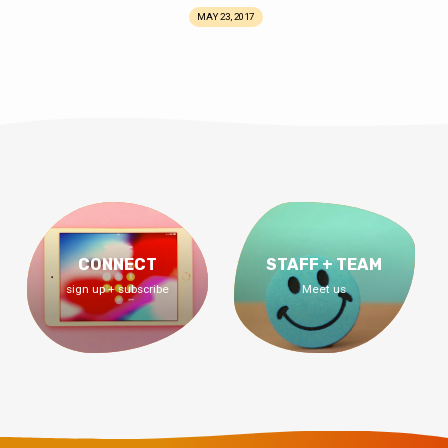
MAY 23, 2017
CONNECT
STAFF + TEAM
sign up + subscribe
Meet us