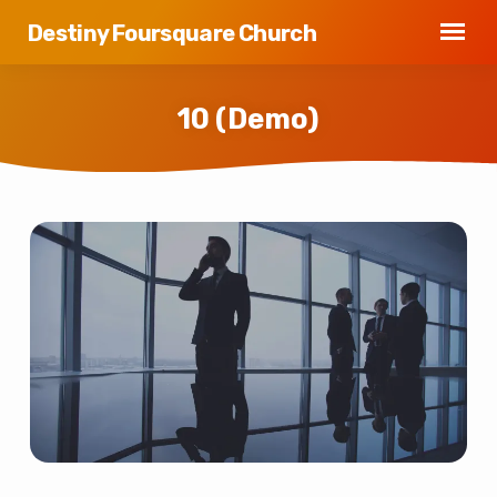
Destiny Foursquare Church
10 (Demo)
10
(Demo)