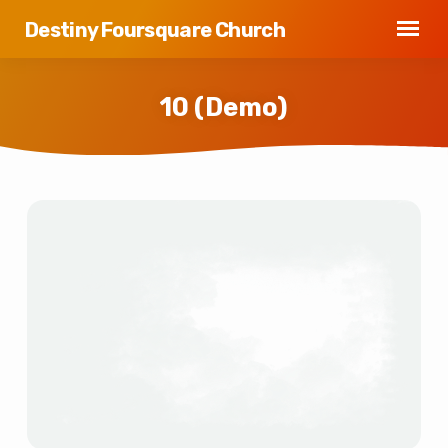
Destiny Foursquare Church
10 (Demo)
10
(Demo)