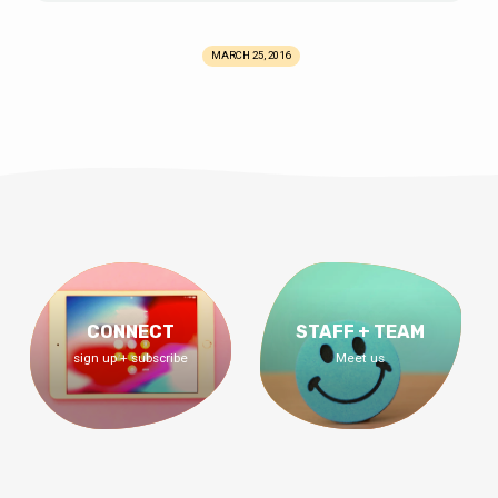
MARCH 25, 2016
CONNECT
STAFF + TEAM
sign up + subscribe
Meet us