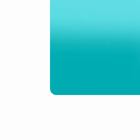
1.jpg
(Demo)