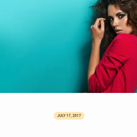
JULY 17, 2017