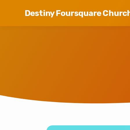
Destiny Foursquare Churc