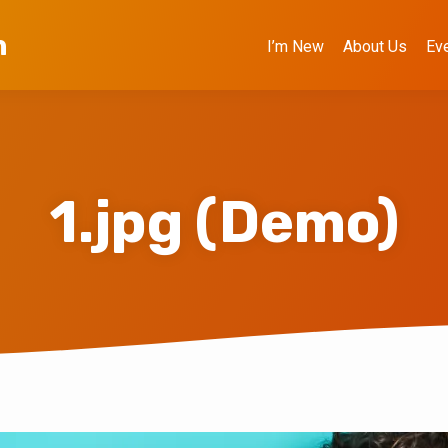
h
I’m New
About Us
Ev
1.jpg (Demo)