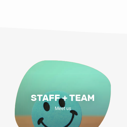
STAFF + TEAM
Meet us