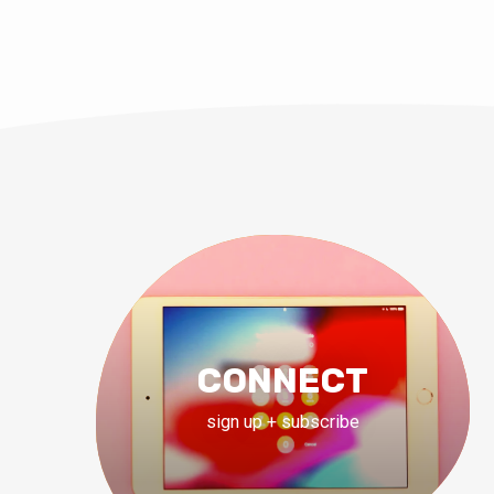
CONNECT
sign up + subscribe