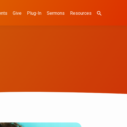
ents
Give
Plug-In
Sermons
Resources