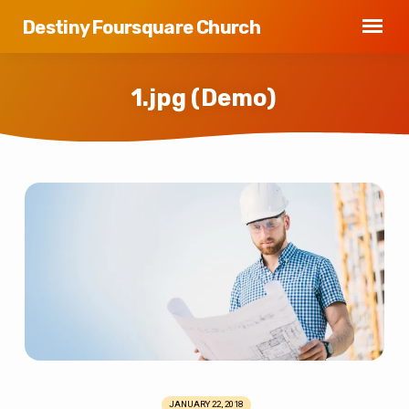
Destiny Foursquare Church
1.jpg (Demo)
1.jpg
(Demo)
JANUARY 22, 2018