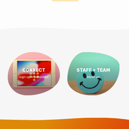
CONNECT
STAFF + TEAM
sign up + subscribe
Meet us