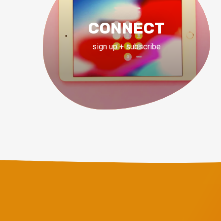
CONNECT
sign up + subscribe