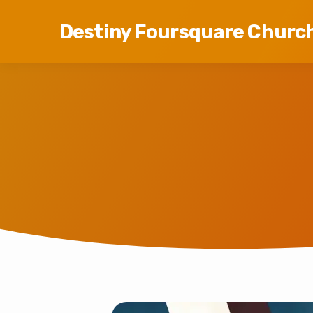
Destiny Foursquare Churc