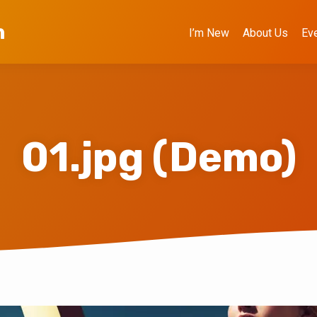
h
I’m New
About Us
Ev
01.jpg (Demo)