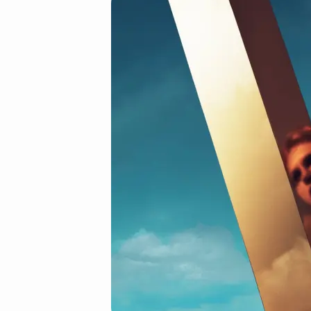
01.jpg
(Demo)