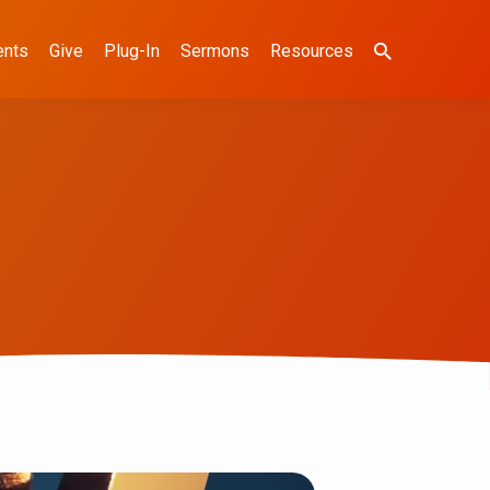
ents
Give
Plug-In
Sermons
Resources