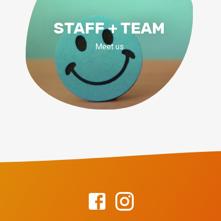
STAFF + TEAM
Meet us