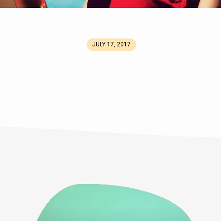
JULY 17, 2017