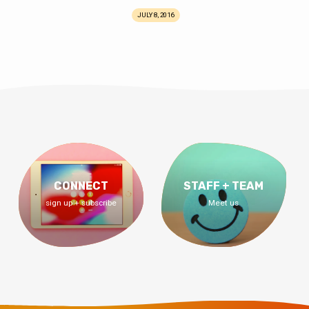
JULY 8, 2016
CONNECT
STAFF + TEAM
sign up + subscribe
Meet us