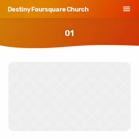
Destiny Foursquare Church
01
01