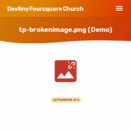
Destiny Foursquare Church
tp-brokenimage.png (Demo)
tp-
brokenimage.png
(Demo)
SEPTEMBER 8, 2016