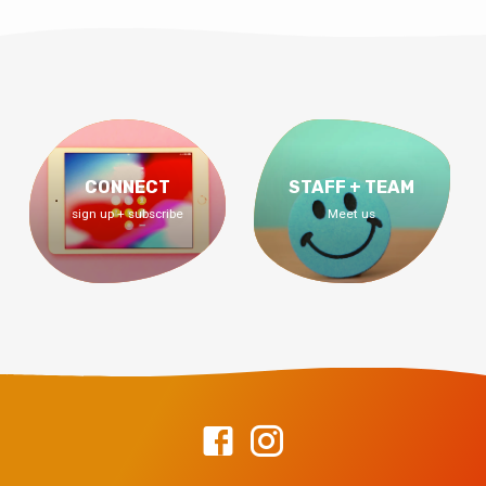
CONNECT
STAFF + TEAM
sign up + subscribe
Meet us