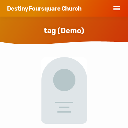
Destiny Foursquare Church
tag (Demo)
tag
(Demo)