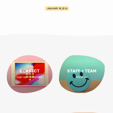
JANUARY 18, 2016
CONNECT
STAFF + TEAM
sign up + subscribe
Meet us