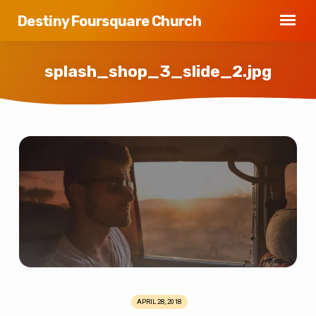
Destiny Foursquare Church
splash_shop_3_slide_2.jpg
splash_shop_3_slide_2.jpg
APRIL 28, 2018