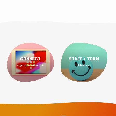
CONNECT
STAFF + TEAM
sign up + subscribe
Meet us