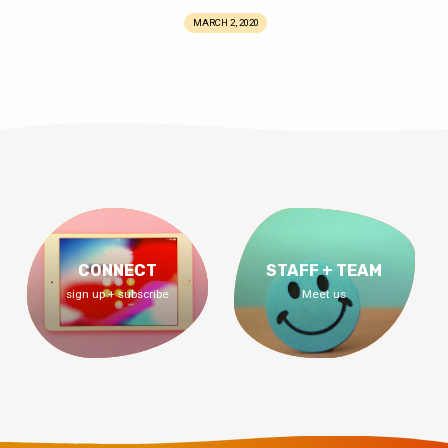
MARCH 2, 2020
CONNECT
STAFF + TEAM
sign up + subscribe
Meet us