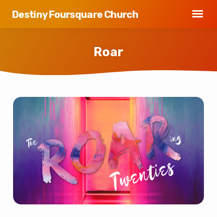
Destiny Foursquare Church
Roar
Roar