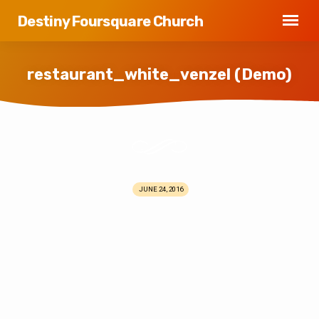
Destiny Foursquare Church
restaurant_white_venzel (Demo)
restaurant_white_venzel
(Demo)
JUNE 24, 2016