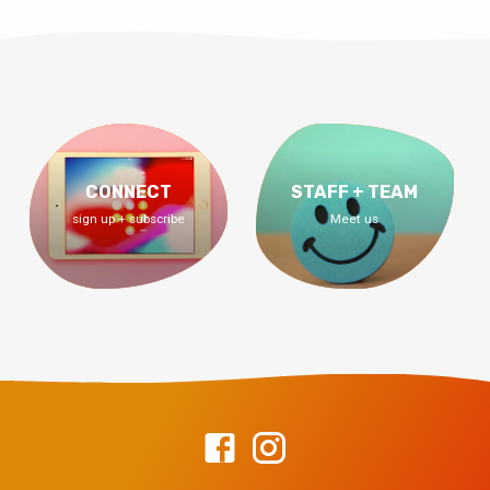
CONNECT
STAFF + TEAM
sign up + subscribe
Meet us