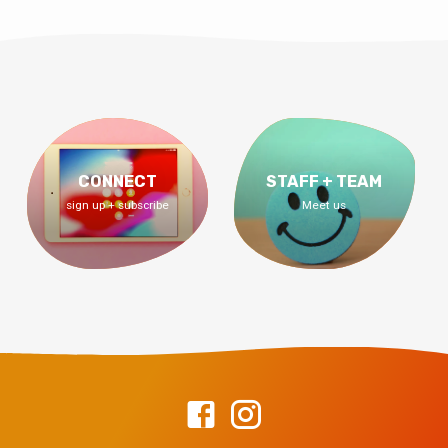
CONNECT
STAFF + TEAM
sign up + subscribe
Meet us