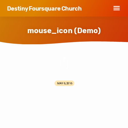
Destiny Foursquare Church
mouse_icon (Demo)
mouse_icon
(Demo)
MAY 6, 2016