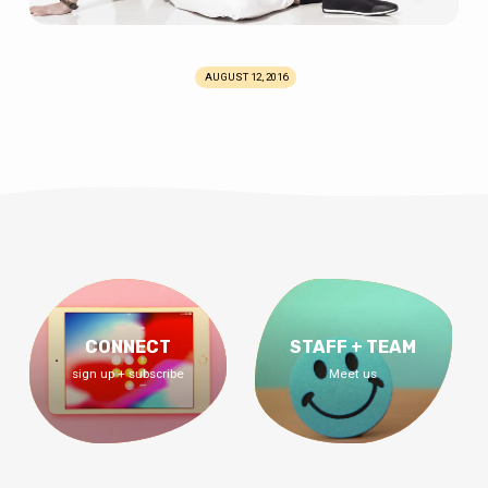
AUGUST 12, 2016
CONNECT
STAFF + TEAM
sign up + subscribe
Meet us