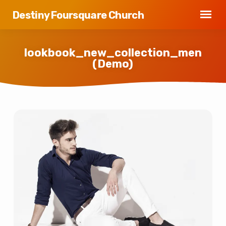
Destiny Foursquare Church
lookbook_new_collection_men
(Demo)
lookbook_new_collection_men
(Demo)