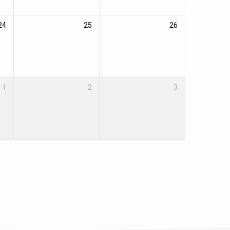
24
25
26
1
2
3