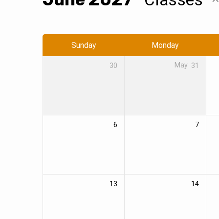
Events
Calendar
Sunday
Monday
30
May
31
6
7
13
14