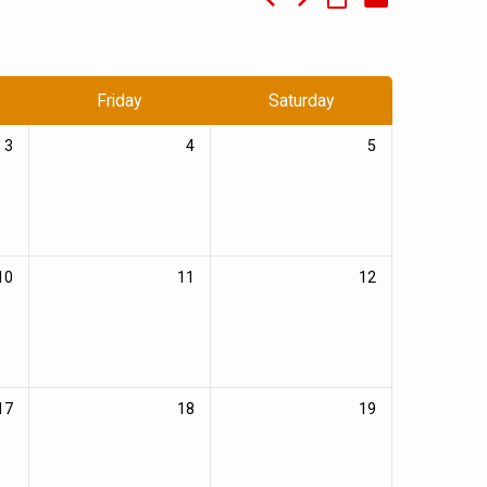
Friday
Saturday
3
4
5
10
11
12
17
18
19