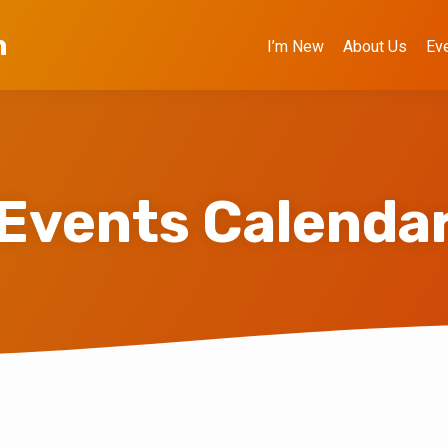
h
I’m New
About Us
Ev
Events Calenda