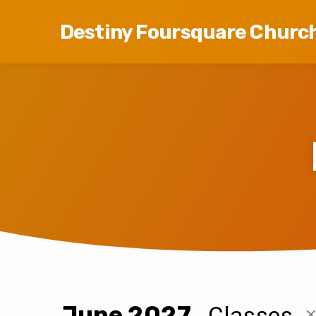
Destiny Foursquare Churc
June 2027
Classes