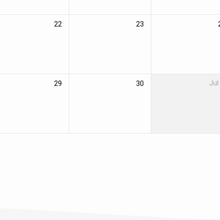
22
23
29
30
Jul