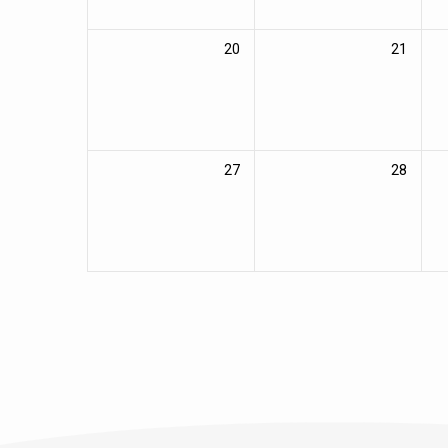
20
21
27
28