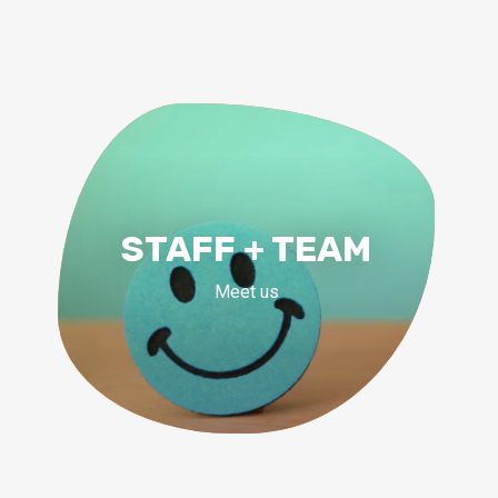
STAFF + TEAM
Meet us