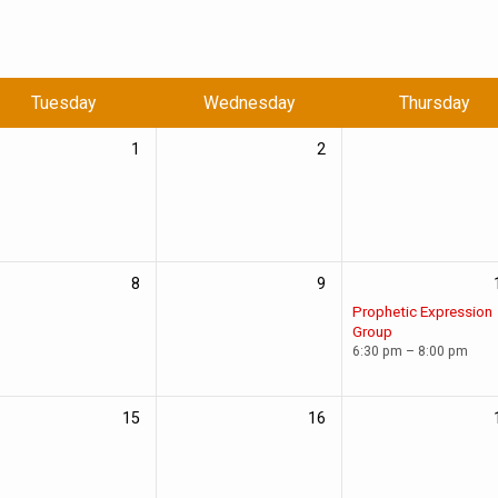
Tuesday
Wednesday
Thursday
1
2
8
9
Prophetic Expression
Group
6:30 pm – 8:00 pm
15
16