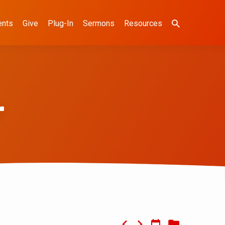
ents
Give
Plug-In
Sermons
Resources
r