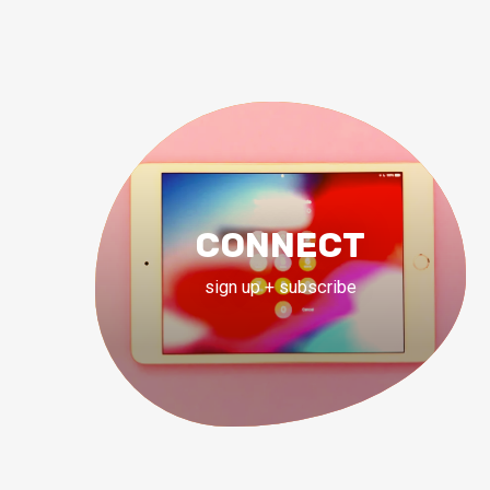
CONNECT
sign up + subscribe