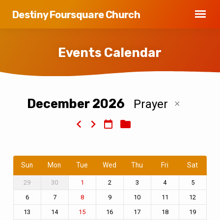
Destiny Foursquare Church
Events Calendar
December 2026
Prayer
Events
Calendar
Sun
Mon
Tue
Wed
Thu
Fri
Sat
29
30
2
3
4
5
1
6
7
9
10
11
12
8
13
14
16
17
18
19
15