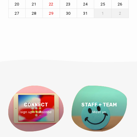
20
21
23
24
25
26
22
27
28
30
31
1
2
29
CONNECT
STAFF + TEAM
sign up + subscribe
Meet us