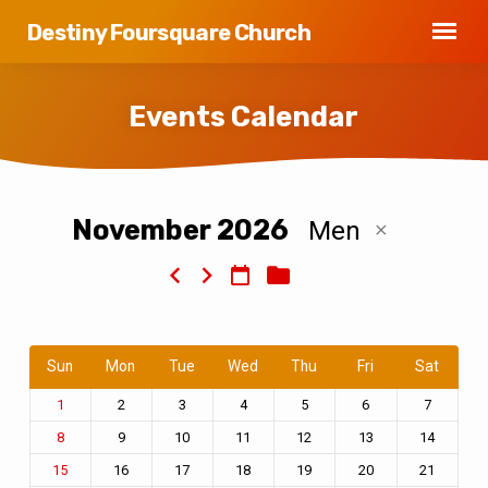
Destiny Foursquare Church
Events Calendar
November 2026
Men
Events
Calendar
Sun
Mon
Tue
Wed
Thu
Fri
Sat
2
3
4
5
6
7
1
9
10
11
12
13
14
8
16
17
18
19
20
21
15