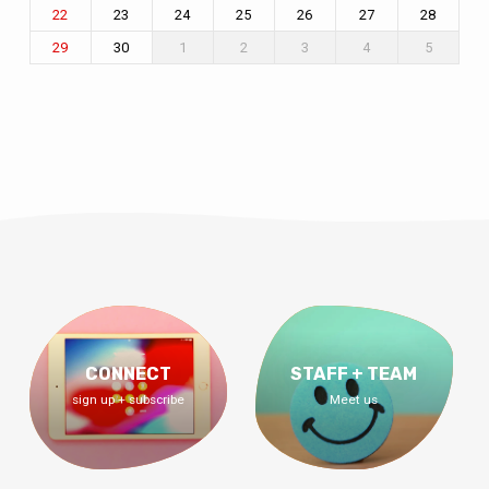
23
24
25
26
27
28
22
30
1
2
3
4
5
29
CONNECT
STAFF + TEAM
sign up + subscribe
Meet us