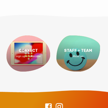
CONNECT
STAFF + TEAM
sign up + subscribe
Meet us