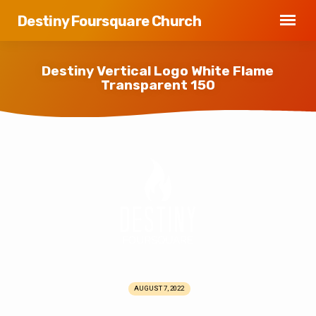
Destiny Foursquare Church
Destiny Vertical Logo White Flame
Transparent 150
Destiny
Vertical
Logo
White
Flame
Transparent
150
AUGUST 7, 2022