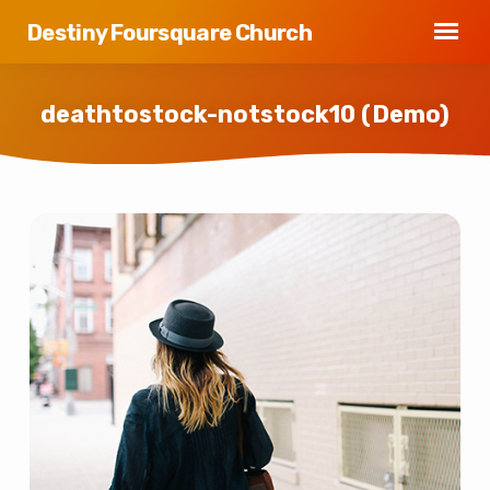
Destiny Foursquare Church
deathtostock-notstock10 (Demo)
deathtostock-
notstock10
(Demo)