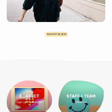
AUGUST 24, 2016
CONNECT
STAFF + TEAM
sign up + subscribe
Meet us