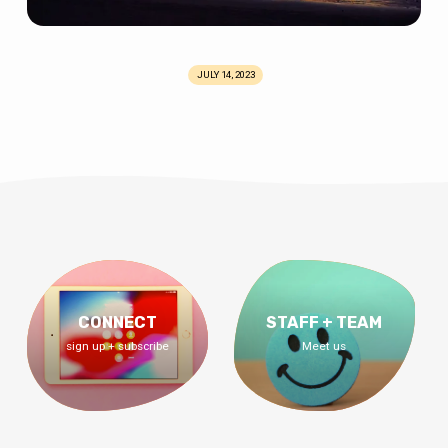
JULY 14, 2023
CONNECT
STAFF + TEAM
sign up + subscribe
Meet us