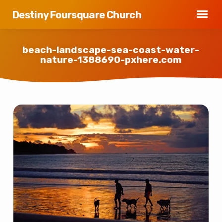
Destiny Foursquare Church
beach-landscape-sea-coast-water-
nature-1388690-pxhere.com
beach-
landscape-
sea-
coast-
water-
nature-
1388690-
pxhere.com