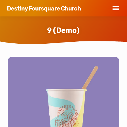
Destiny Foursquare Church
9 (Demo)
9
(Demo)