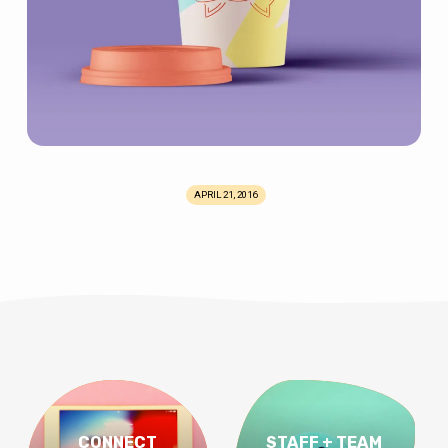
APRIL 21, 2016
CONNECT
STAFF + TEAM