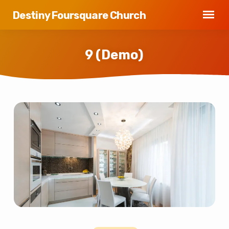
Destiny Foursquare Church
9 (Demo)
9
(Demo)