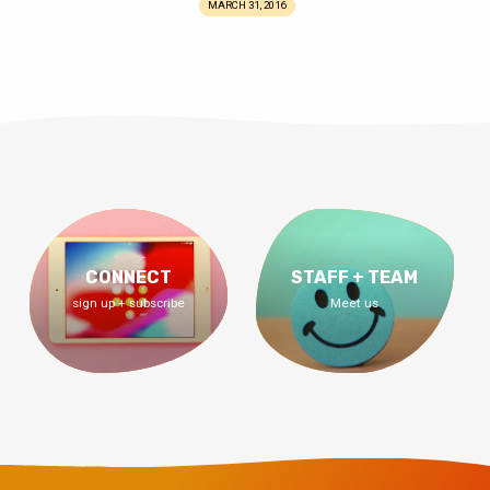
MARCH 31, 2016
CONNECT
STAFF + TEAM
sign up + subscribe
Meet us