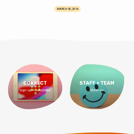
MARCH 30, 2016
CONNECT
STAFF + TEAM
sign up + subscribe
Meet us