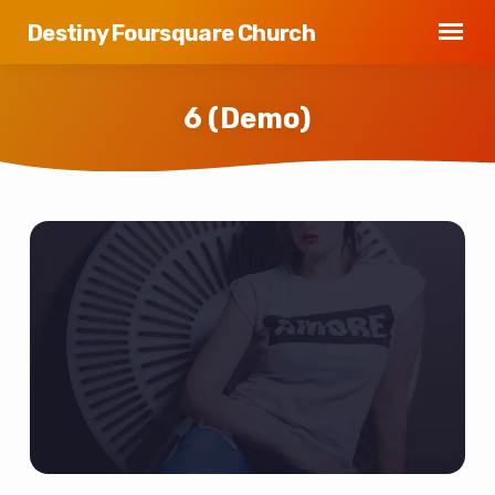
Destiny Foursquare Church
6 (Demo)
6
(Demo)