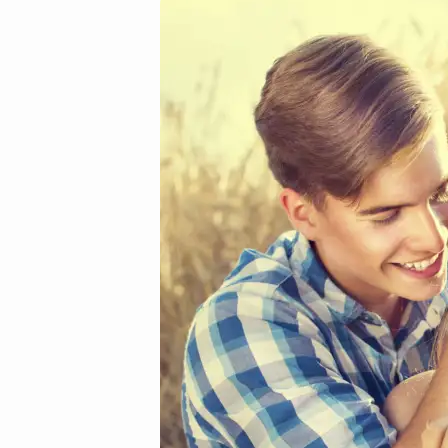
34_mini
(Demo)