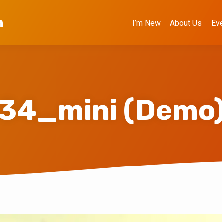
h
I’m New
About Us
Ev
34_mini (Demo