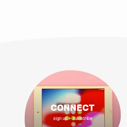
CONNECT
sign up + subscribe