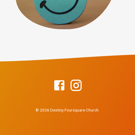
© 2026 Destiny Foursquare Church.