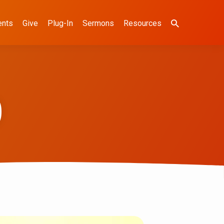
ents
Give
Plug-In
Sermons
Resources
)