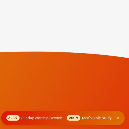
Sunday Worship Service
Men’s Bible Study
AUG 9
AUG 9