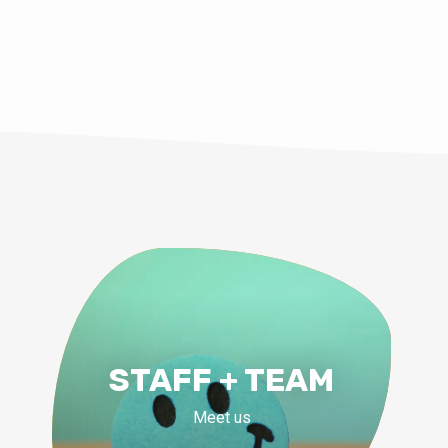
STAFF + TEAM
Meet us