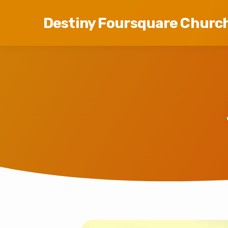
Destiny Foursquare Churc