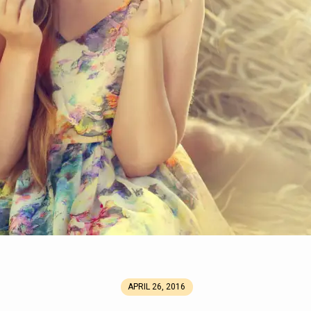
APRIL 26, 2016