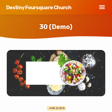
Destiny Foursquare Church
30 (Demo)
30
(Demo)
JUNE 23, 2016