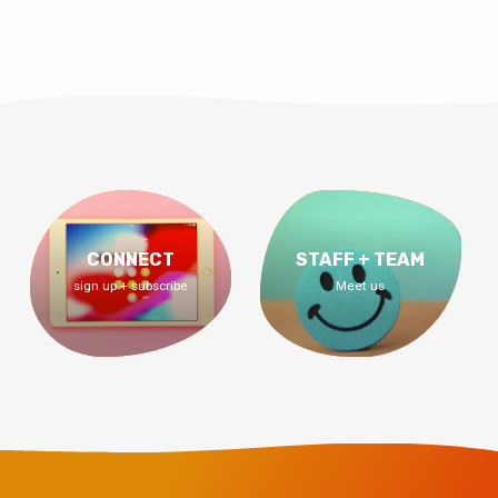
CONNECT
STAFF + TEAM
sign up + subscribe
Meet us