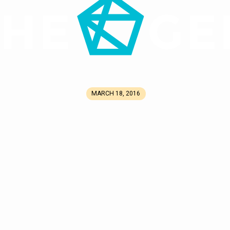
MARCH 18, 2016