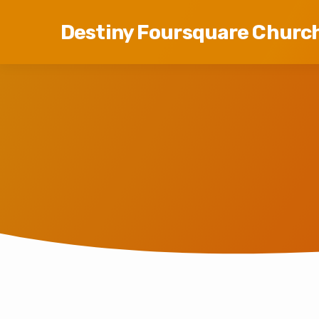
Destiny Foursquare Churc