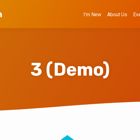
h
I’m New
About Us
Ev
3 (Demo)