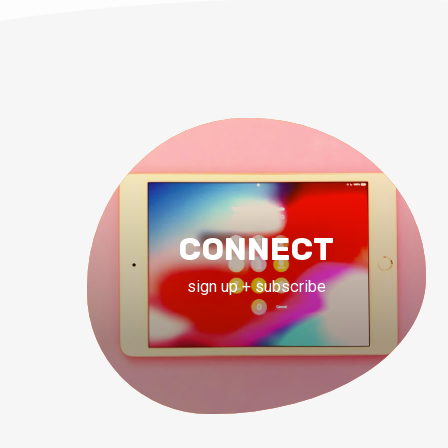
CONNECT
sign up + subscribe