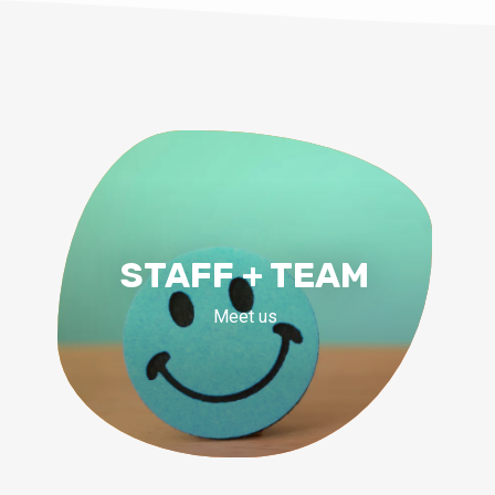
STAFF + TEAM
Meet us