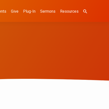
ents
Give
Plug-In
Sermons
Resources