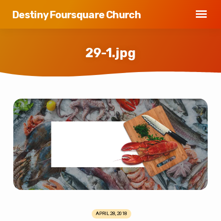
Destiny Foursquare Church
29-1.jpg
29-
1.jpg
APRIL 28, 2018