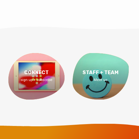
CONNECT
STAFF + TEAM
sign up + subscribe
Meet us