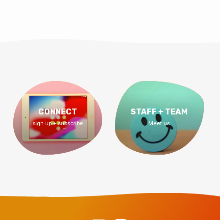
CONNECT
STAFF + TEAM
sign up + subscribe
Meet us