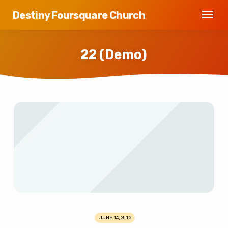
Destiny Foursquare Church
22 (Demo)
22
(Demo)
JUNE 14, 2016