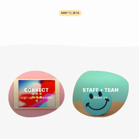
MAY 11, 2016
CONNECT
STAFF + TEAM
sign up + subscribe
Meet us