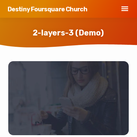
Destiny Foursquare Church
2-layers-3 (Demo)
2-
layers-
3
(Demo)