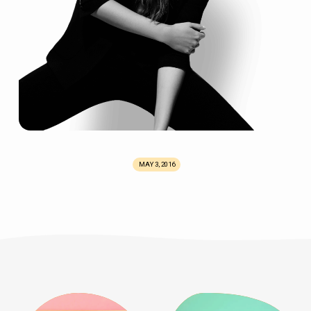
MAY 3, 2016